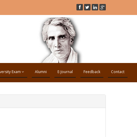
versity Exam
Alumni
E-Journal
Feedback
Contact