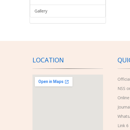
Gallery
LOCATION
QUI
Offici
NSS o
Online
Journa
Whats
Link 6