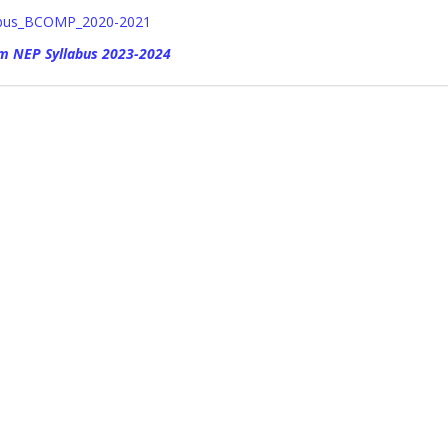
abus_BCOMP_2020-2021
m NEP Syllabus 2023-2024