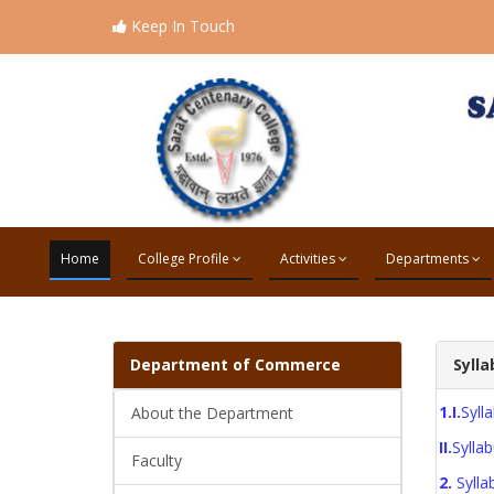
Keep In Touch
Home
College Profile
Activities
Departments
Department of
Commerce
Sylla
1.I.
Syl
About the Department
II.
Syll
Faculty
2.
Syll