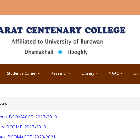
Student's Corner
Research
Library
NAAC
Uni
bus
labus_BCOMACCT_2017-2018
abus_BCOMP_2017-2018
abus_BCOMACCT_2020-2021