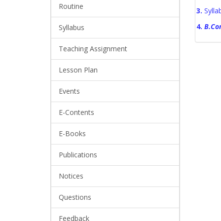
Routine
3.
Syll
4.
B.Co
Syllabus
Teaching Assignment
Lesson Plan
Events
E-Contents
E-Books
Publications
Notices
Questions
Feedback