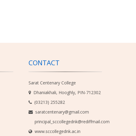
CONTACT
Sarat Centenary College
Dhaniakhali, Hooghly, PIN-712302
(03213) 255282
saratcentenary@gmail.com
principal_sccollegednk@rediffmail.com
www.sccollegednk.ac.in