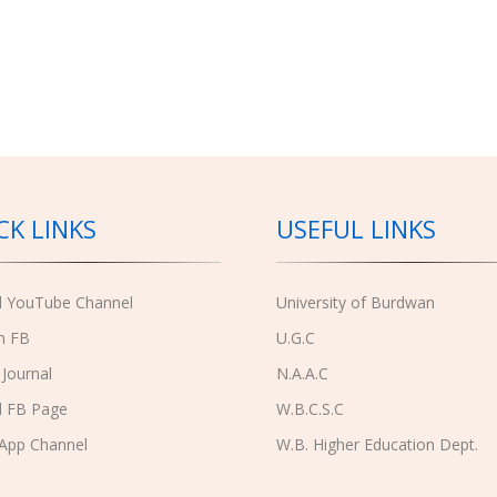
CK LINKS
USEFUL LINKS
al YouTube Channel
University of Burdwan
n FB
U.G.C
 Journal
N.A.A.C
l FB Page
W.B.C.S.C
App Channel
W.B. Higher Education Dept.