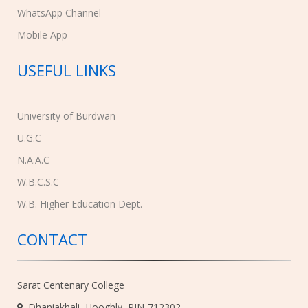
WhatsApp Channel
Mobile App
USEFUL LINKS
University of Burdwan
U.G.C
N.A.A.C
W.B.C.S.C
W.B. Higher Education Dept.
CONTACT
Sarat Centenary College
Dhaniakhali, Hooghly, PIN-712302