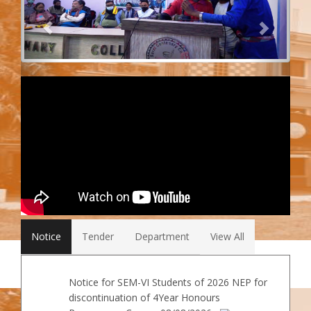
Notice
Tender
Department
View All
Notice for SEM-VI Students of 2026 NEP for
discontinuation of 4Year Honours