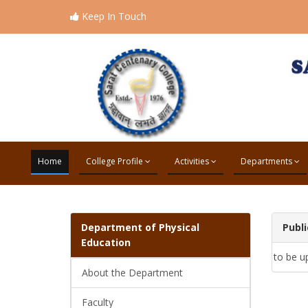
Keep In Touch
Home
College Profile
Activities
Departments
Department of
Physical
Publi
Education
to be u
About the Department
Faculty