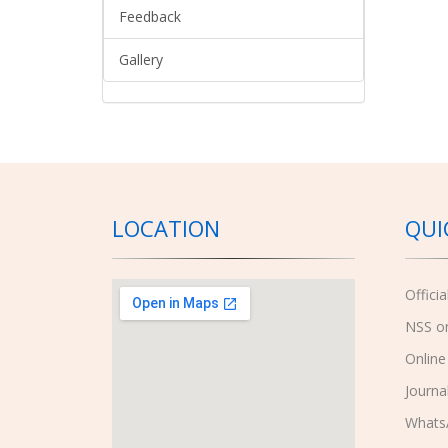
Feedback
Gallery
LOCATION
QUI
Offici
NSS o
Online
Journa
Whats