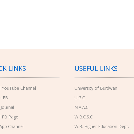
CK LINKS
USEFUL LINKS
al YouTube Channel
University of Burdwan
n FB
U.G.C
 Journal
N.A.A.C
l FB Page
W.B.C.S.C
App Channel
W.B. Higher Education Dept.