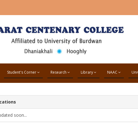
Student's Corner
Research
Library
NAAC
Uni
cations
pdated soon...