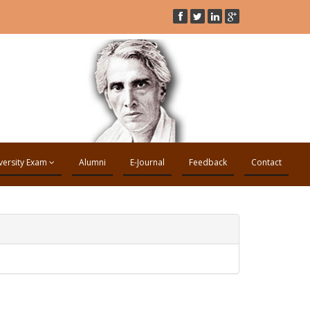
versity Exam
Alumni
E-Journal
Feedback
Contact