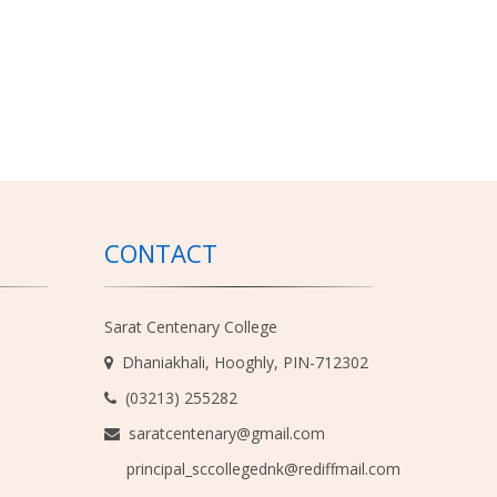
CONTACT
Sarat Centenary College
Dhaniakhali, Hooghly, PIN-712302
(03213) 255282
saratcentenary@gmail.com
principal_sccollegednk@rediffmail.com