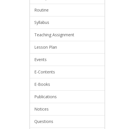
Routine
Syllabus
Teaching Assignment
Lesson Plan
Events
E-Contents
E-Books
Publications
Notices
Questions